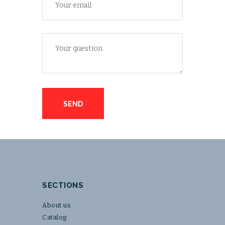
SECTIONS
About us
Catalog