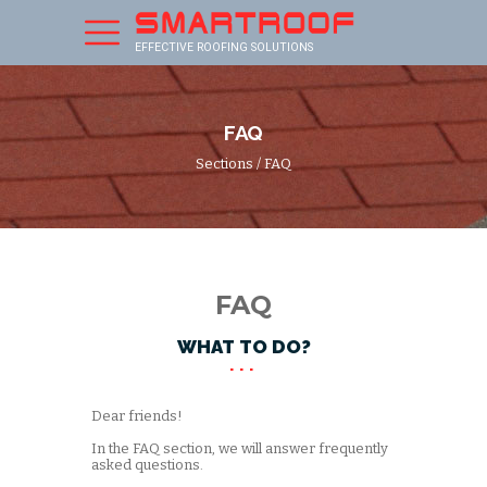
EFFECTIVE ROOFING SOLUTIONS
FAQ
Sections
/ FAQ
FAQ
WHAT TO DO?
Dear friends!
In the FAQ section, we will answer frequently
asked questions.