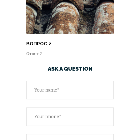
ВОПРОС 2
Ответ 2
ASK A QUESTION