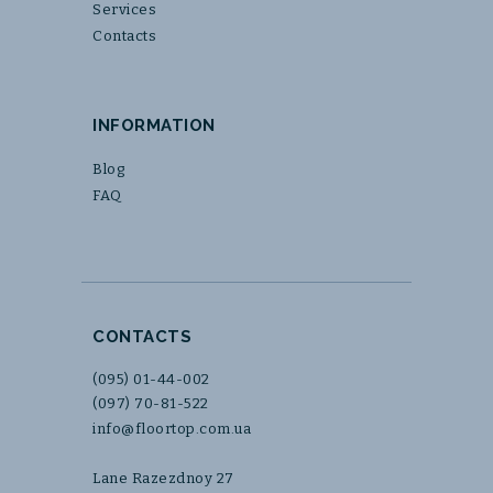
Services
Contacts
INFORMATION
Blog
FAQ
CONTACTS
(095) 01-44-002
(097) 70-81-522
info@floortop.com.ua
Lane Razezdnoy 27