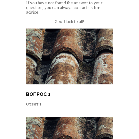
If you have not found the answer to your
question, you can always contact us for
advice.
Good luck to all!
ВОПРОС 1
Ответ 1