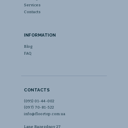
Services
Contacts
INFORMATION
Blog
FAQ
CONTACTS
(095) 01-44-002
(097) 70-81-522
info@floortop.com.ua
Lane Razezdnoy 27