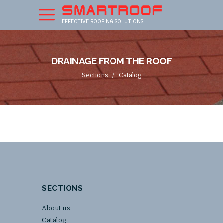
EFFECTIVE ROOFING SOLUTIONS
DRAINAGE FROM THE ROOF
Sections
/
Catalog
SECTIONS
About us
Catalog